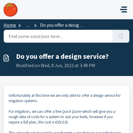
Skip to main content
Home
...
Do you offer a design service?
Do you offer a design service?
Modified on Wed, 8 Jun, 2022 at 3:49 PM
Unfortunately at this time we are only able to offer a design service for
irrigation systems.
For irrigation, we can offer a free
Quick Quote
which will give you a
rough idea of costs for a system to suit your beds, however if you
require a full plan, the cost is €25/£25.
This amount can be paid by purchasing a voucher on our website (see