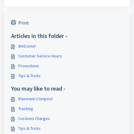
Print
Articles in this folder -
Welcome!
Customer Service Hours
Promotions
Tips & Tricks
You may like to read -
Klasmann Compost
Tracking
Customs Charges
Tips & Tricks