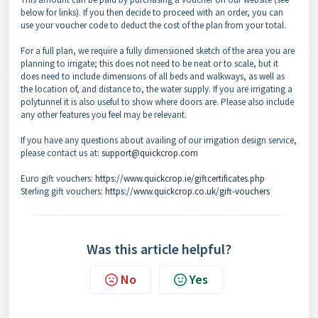
below for links). If you then decide to proceed with an order, you can
use your voucher code to deduct the cost of the plan from your total.
For a full plan, we require a fully dimensioned sketch of the area you are
planning to irrigate; this does not need to be neat or to scale, but it
does need to include dimensions of all beds and walkways, as well as
the location of, and distance to, the water supply. If you are irrigating a
polytunnel it is also useful to show where doors are. Please also include
any other features you feel may be relevant.
If you have any questions about availing of our irrigation design service,
please contact us at:
support@quickcrop.com
Euro gift vouchers:
https://www.quickcrop.ie/giftcertificates.php
Sterling gift vouchers:
https://www.quickcrop.co.uk/gift-vouchers
Was this article helpful?
No
Yes